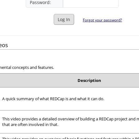
Password:
Log In
Forgot your password?
eos
mental concepts and features.
Description
A quick summary of what REDCap is and what it can do.
This video provides a detailed overview of building a REDCap project and 
that are often involved in that.