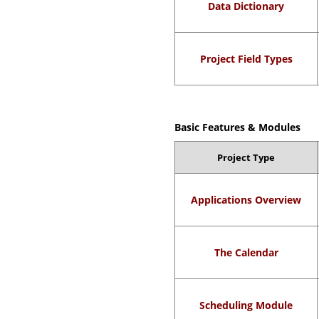
Data Dictionary
Project Field Types
Basic Features & Modules
Project Type
Applications Overview
The Calendar
Scheduling Module