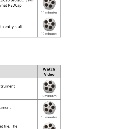
Cap project. It will
, what REDCap
14 minutes
ta entry staff.
19 minutes
Watch
Video
nstrument
6 minutes
trument
13 minutes
t file. The