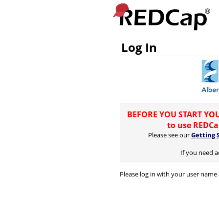
Log In
BEFORE YOU START YOUR
to use REDCap
Please see our
Getting 
If you need a
Please log in with your user name 