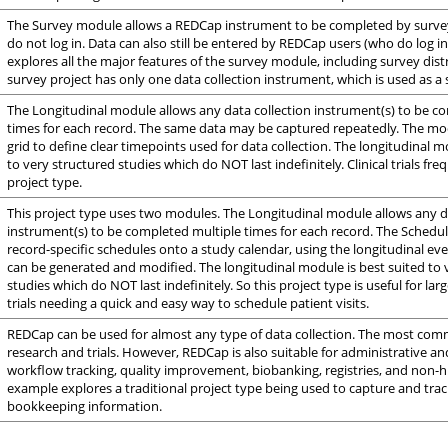
The Survey module allows a REDCap instrument to be completed by surv
do not log in. Data can also still be entered by REDCap users (who do log in
explores all the major features of the survey module, including survey distr
survey project has only one data collection instrument, which is used as a 
The Longitudinal module allows any data collection instrument(s) to be c
times for each record. The same data may be captured repeatedly. The mo
grid to define clear timepoints used for data collection. The longitudinal m
to very structured studies which do NOT last indefinitely. Clinical trials fre
project type.
This project type uses two modules. The Longitudinal module allows any d
instrument(s) to be completed multiple times for each record. The Sched
record-specific schedules onto a study calendar, using the longitudinal eve
can be generated and modified. The longitudinal module is best suited to 
studies which do NOT last indefinitely. So this project type is useful for large
trials needing a quick and easy way to schedule patient visits.
REDCap can be used for almost any type of data collection. The most comm
research and trials. However, REDCap is also suitable for administrative an
workflow tracking, quality improvement, biobanking, registries, and non-
example explores a traditional project type being used to capture and tra
bookkeeping information.