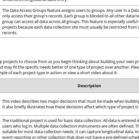
The Data Access Groups feature assigns users to groups. Any user in a Da
only access their group's records. Each group is blinded to all other data/r
group can access all data across all groups. This feature is especially useful 
projects because each data collection site must usually be restricted from v
records.
p projects to choose from as you begin thinking about building your own proj
may fit the specific needs better of one type of project over another. Plea
le of each project type in action or view a short video about it.
Description
This video describes two major decisions that must be made when buildin
It also briefly illustrates how these decisions affect which type of project is
The traditional project is used for basic data collection. All data is entered
users who log in. Multiple data collection instruments are often defined. Th
suitable for most data collection needs. It can capture longitudinal data, i
event reporting or other collection that does not have a pre-defined sched