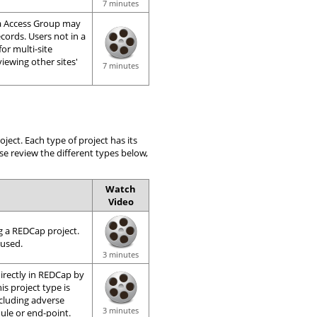
7 minutes
ta Access Group may
ecords. Users not in a
for multi-site
iewing other sites'
7 minutes
ect. Each type of project has its
se review the different types below,
Watch
Video
g a REDCap project.
 used.
3 minutes
 directly in REDCap by
is project type is
ncluding adverse
3 minutes
ule or end-point.