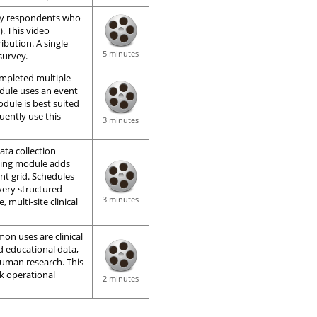
ey respondents who
). This video
ibution. A single
5 minutes
survey.
ompleted multiple
dule uses an event
odule is best suited
quently use this
3 minutes
ata collection
uling module adds
nt grid. Schedules
very structured
3 minutes
, multi-site clinical
on uses are clinical
d educational data,
human research. This
ck operational
2 minutes