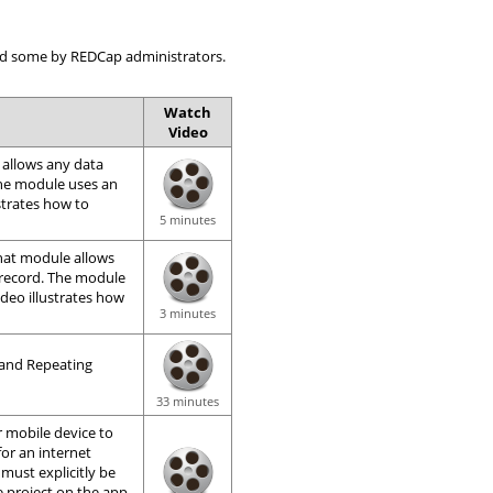
 and some by REDCap administrators.
Watch
Video
 allows any data
The module uses an
ustrates how to
5 minutes
That module allows
 record. The module
ideo illustrates how
3 minutes
 and Repeating
33 minutes
 mobile device to
for an internet
 must explicitly be
e project on the app.