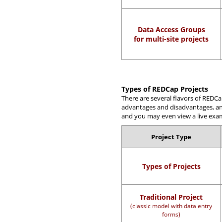
Data Access Groups
for multi-site projects
Types of REDCap Projects
There are several flavors of REDCa
advantages and disadvantages, and 
and you may even view a live examp
Project Type
Types of Projects
Traditional Project
(classic model with data entry
forms)