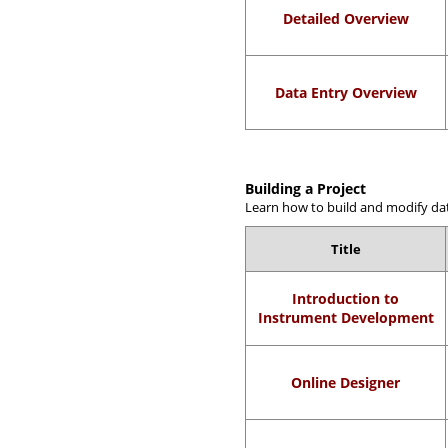
Detailed Overview
Data Entry Overview
Building a Project
Learn how to build and modify dat
Title
Introduction to
Instrument Development
Online Designer