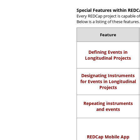
Special Features within REDC
Every REDCap project is capable o
Below is a listing of these features.
Feature
Defining Events in
Longitudinal Projects
Designating Instruments
for Events in Longitudinal
Projects
Repeating instruments
and events
REDCap Mobile App