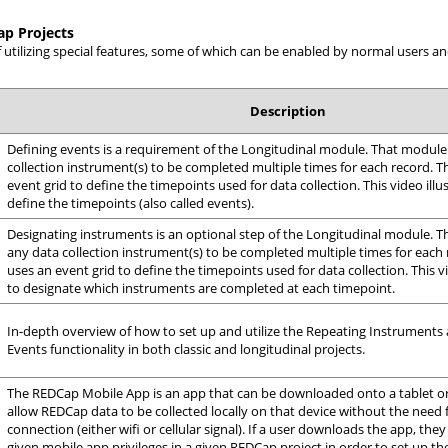
ap Projects
f utilizing special features, some of which can be enabled by normal users
Description
Defining events is a requirement of the Longitudinal module. That module
collection instrument(s) to be completed multiple times for each record. 
event grid to define the timepoints used for data collection. This video ill
define the timepoints (also called events).
Designating instruments is an optional step of the Longitudinal module. 
any data collection instrument(s) to be completed multiple times for each
uses an event grid to define the timepoints used for data collection. This v
to designate which instruments are completed at each timepoint.
In-depth overview of how to set up and utilize the Repeating Instruments
Events functionality in both classic and longitudinal projects.
The REDCap Mobile App is an app that can be downloaded onto a tablet or
allow REDCap data to be collected locally on that device without the need 
connection (either wifi or cellular signal). If a user downloads the app, they
given mobile app privileges in a given REDCap project in order to set up th