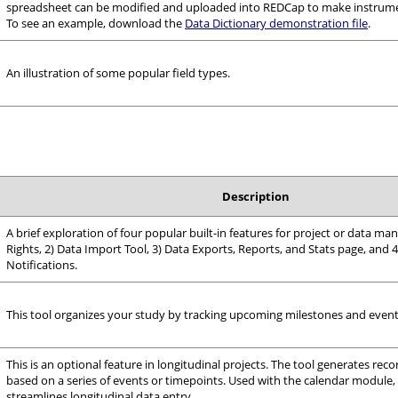
spreadsheet can be modified and uploaded into REDCap to make instrume
To see an example, download the
Data Dictionary demonstration file
.
An illustration of some popular field types.
Description
A brief exploration of four popular built-in features for project or data m
Rights, 2) Data Import Tool, 3) Data Exports, Reports, and Stats page, and 4
Notifications.
This tool organizes your study by tracking upcoming milestones and event
This is an optional feature in longitudinal projects. The tool generates reco
based on a series of events or timepoints. Used with the calendar module, t
streamlines longitudinal data entry.