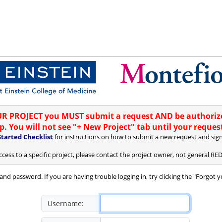
 PROJECT you MUST submit a request AND be authorize
. You will not see "+ New Project" tab until your reques
Started Checklist
for instructions on how to submit a new request and sign
ccess to a specific project, please contact the project owner, not general R
and password. If you are having trouble logging in, try clicking the "Forgot 
Username: